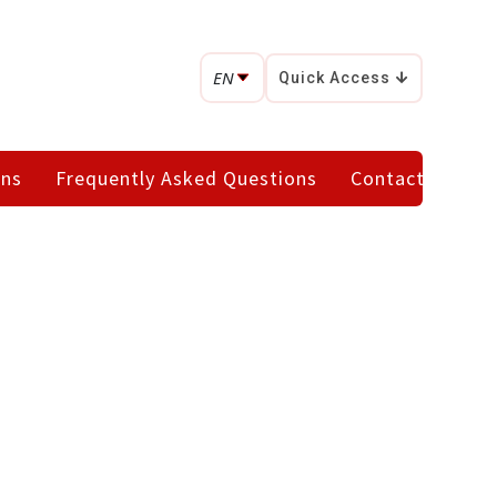
EN
Quick Access
ons
Frequently Asked Questions
Contact