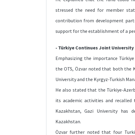
stressed the need for member sta
contribution from development partn
support for the establishment of a p
- Türkiye Continues Joint University 
Emphasizing the importance Türkiye 
the OTS, Özvar noted that both the 
University and the Kyrgyz-Turkish Mana
He also stated that the Türkiye-Azerba
its academic activities and recalle
Kazakhstan, Gazi University has 
Kazakhstan.
Özvar further noted that four Turkis