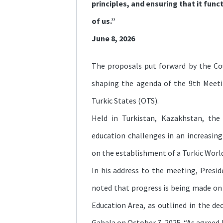
principles, and ensuring that it funct
of us.”
June 8, 2026
The proposals put forward by the Cou
shaping the agenda of the 9th Meeti
Turkic States (OTS).
Held in Turkistan, Kazakhstan, th
education challenges in an increasing
on the establishment of a Turkic Worl
In his address to the meeting, Presid
noted that progress is being made on 
Education Area, as outlined in the d
Gabala on October 7, 2025. “As agreed 