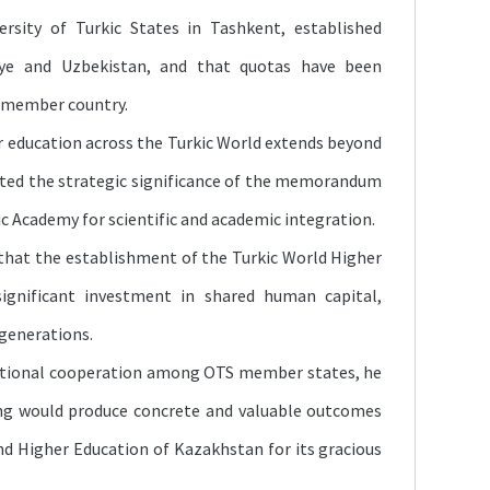
rsity of Turkic States in Tashkent, established
ye and Uzbekistan, and that quotas have been
S member country.
r education across the Turkic World extends beyond
ghted the strategic significance of the memorandum
c Academy for scientific and academic integration.
that the establishment of the Turkic World Higher
ignificant investment in shared human capital,
 generations.
ational cooperation among OTS member states, he
ng would produce concrete and valuable outcomes
nd Higher Education of Kazakhstan for its gracious