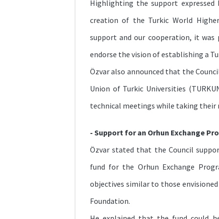
Highlighting the support expressed
creation of the Turkic World Highe
support and our cooperation, it was 
endorse the vision of establishing a T
Özvar also announced that the Counci
Union of Turkic Universities (TURK
technical meetings while taking their 
- Support for an Orhun Exchange Pr
Özvar stated that the Council suppo
fund for the Orhun Exchange Progr
objectives similar to those envisione
Foundation.
He explained that the fund could h