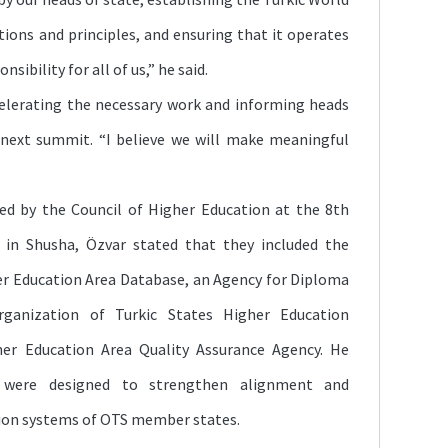
tions and principles, and ensuring that it operates
nsibility for all of us,” he said.
elerating the necessary work and informing heads
next summit. “I believe we will make meaningful
ed by the Council of Higher Education at the 8th
 in Shusha, Özvar stated that they included the
er Education Area Database, an Agency for Diploma
rganization of Turkic States Higher Education
her Education Area Quality Assurance Agency. He
 were designed to strengthen alignment and
ion systems of OTS member states.