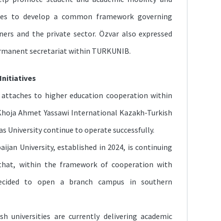
tes to develop a common framework governing
ers and the private sector. Özvar also expressed
ermanent secretariat within TURKUNIB.
Initiatives
attaches to higher education cooperation within
Khoja Ahmet Yassawi International Kazakh-Turkish
s University continue to operate successfully.
ijan University, established in 2024, is continuing
d that, within the framework of cooperation with
decided to open a branch campus in southern
h universities are currently delivering academic