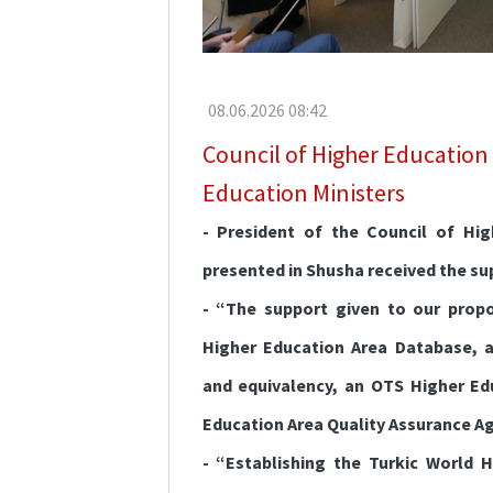
Erasmus+
Language
Education
08.06.2026 08:42
Council of Higher Education
Education Ministers
- President of the Council of Hi
presented in Shusha received the su
- “The support given to our propo
Higher Education Area Database, a
and equivalency, an OTS Higher Ed
Education Area Quality Assurance Age
- “Establishing the Turkic World H