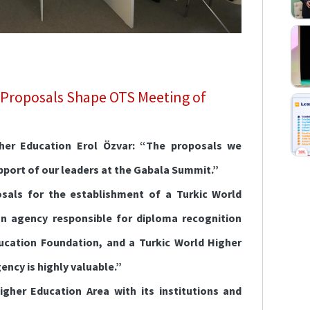
 Proposals Shape OTS Meeting of
gher Education Erol Özvar: “The proposals we
pport of our leaders at the Gabala Summit.”
sals for the establishment of a Turkic World
n agency responsible for diploma recognition
ucation Foundation, and a Turkic World Higher
ncy is highly valuable.”
igher Education Area with its institutions and