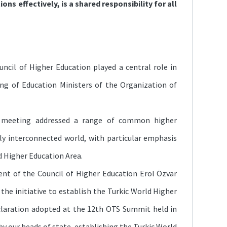
ions effectively, is a shared responsibility for all
ncil of Higher Education played a central role in
ng of Education Ministers of the Organization of
e meeting addressed a range of common higher
ly interconnected world, with particular emphasis
d Higher Education Area.
ent of the Council of Higher Education Erol Özvar
the initiative to establish the Turkic World Higher
eclaration adopted at the 12th OTS Summit held in
by our heads of state, establishing the Turkic World