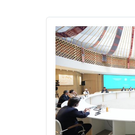
Questions
in
Turkey
YÖK
Contact
Virtual
Fair
CoHE
Scholarships
Türkiye
Scholarships
TÜBİTAK
Scholarships
Mevlana
Exchange
Programmes