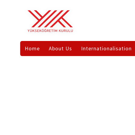
Home
Page
TR
EN
AR
Internationalisation
Home
About Us
Internationalisation
Bologna
Legislation
NFQ-
National
International
HETR
Students
International
Study
International
Publications
in
Organisations
Turkey
Frequently
Asked
Study