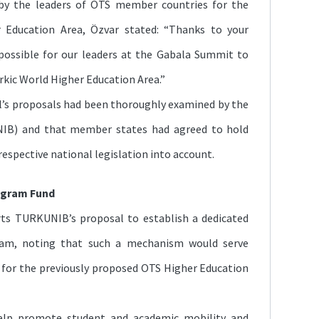
 by the leaders of OTS member countries for the
r Education Area, Özvar stated: “Thanks to your
possible for our leaders at the Gabala Summit to
urkic World Higher Education Area.”
l’s proposals had been thoroughly examined by the
UNIB) and that member states had agreed to hold
respective national legislation into account.
ogram Fund
rts TURKUNIB’s proposal to establish a dedicated
am, noting that such a mechanism would serve
d for the previously proposed OTS Higher Education
elp promote student and academic mobility and