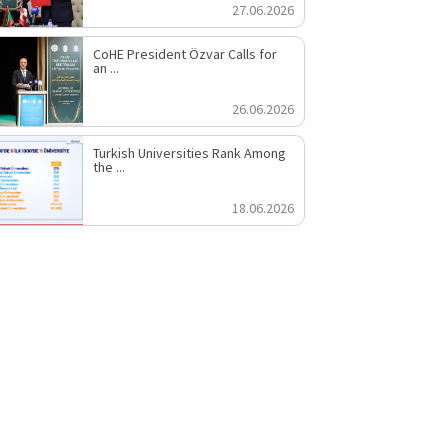
27.06.2026
CoHE President Özvar Calls for
an ...
26.06.2026
Turkish Universities Rank Among
the ...
18.06.2026