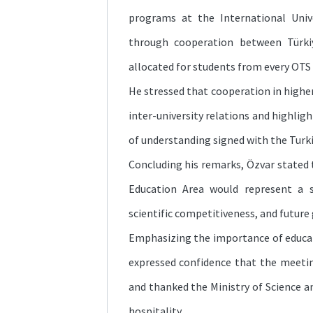
programs at the International Unive
through cooperation between Türki
allocated for students from every OT
He stressed that cooperation in highe
inter-university relations and highli
of understanding signed with the Turki
Concluding his remarks, Özvar stated 
Education Area would represent a s
scientific competitiveness, and future
Emphasizing the importance of educ
expressed confidence that the meeti
and thanked the Ministry of Science a
hospitality.