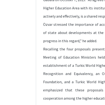
Higher Education Area with its institu
actively and effectively, is a shared respo
Özvar stressed the importance of acc
of state about developments at the 
progress in this regard,” he added.
Recalling the four proposals present
Meeting of Education Ministers held
establishment of a Turkic World High
Recognition and Equivalency, an O
Foundation, and a Turkic World Hig
emphasized that these proposals
cooperation among the higher educat