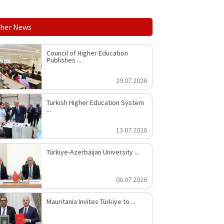
her News
Council of Higher Education
Publishes ...
29.07.2026
Turkish Higher Education System
...
13.07.2026
Türkiye-Azerbaijan University ...
06.07.2026
Mauritania Invites Türkiye to ...