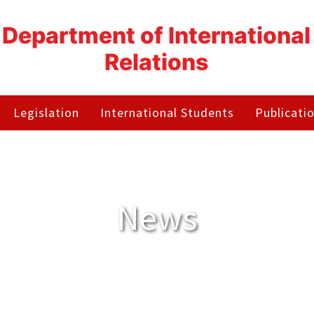
Department of International
Relations
Legislation
International Students
Publicati
News