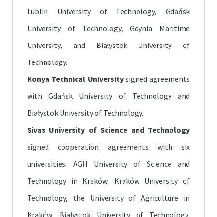
Lublin University of Technology, Gdańsk
University of Technology, Gdynia Maritime
University, and Białystok University of
Technology.
Konya Technical University
signed agreements
with Gdańsk University of Technology and
Białystok University of Technology.
Sivas University of Science and Technology
signed cooperation agreements with six
universities: AGH University of Science and
Technology in Kraków, Kraków University of
Technology, the University of Agriculture in
Kraków, Białystok University of Technology,