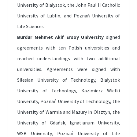
University of Białystok, the John Paul II Catholic
University of Lublin, and Poznań University of
Life Sciences.
Burdur Mehmet Akif Ersoy University
signed
agreements with ten Polish universities and
reached understandings with two additional
universities. Agreements were signed with
Silesian University of Technology, Białystok
University of Technology, Kazimierz Wielki
University, Poznań University of Technology, the
University of Warmia and Mazury in Olsztyn, the
University of Gdańsk, Ignatianum University,
WSB University, Poznań University of Life