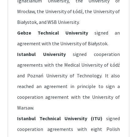
Ignatianum University, the University of
Wrocław, the University of Łódź, the University of
Białystok, and WSB University.
Gebze Technical University
signed an
agreement with the University of Białystok.
Istanbul University
signed cooperation
agreements with the Medical University of Łódź
and Poznań University of Technology. It also
reached an agreement in principle to sign a
cooperation agreement with the University of
Warsaw.
Istanbul Technical University (ITU)
signed
cooperation agreements with eight Polish