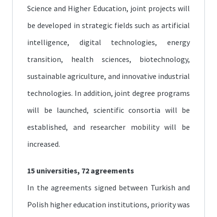
Science and Higher Education, joint projects will
be developed in strategic fields such as artificial
intelligence, digital technologies, energy
transition, health sciences, biotechnology,
sustainable agriculture, and innovative industrial
technologies. In addition, joint degree programs
will be launched, scientific consortia will be
established, and researcher mobility will be
increased.
15 universities, 72 agreements
In the agreements signed between Turkish and
Polish higher education institutions, priority was