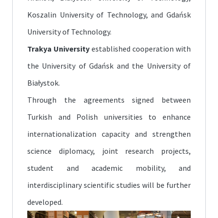
Koszalin University of Technology, and Gdańsk
University of Technology.
Trakya University
established cooperation with
the University of Gdańsk and the University of
Białystok.
Through the agreements signed between
Turkish and Polish universities to enhance
internationalization capacity and strengthen
science diplomacy, joint research projects,
student and academic mobility, and
interdisciplinary scientific studies will be further
developed.