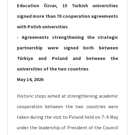
Education Özvar, 15 Turkish universities
signed more than 70 cooperation agreements
with Polish universities
- Agreements strengthening the strategic
partnership were signed both between
Türkiye and Poland and between the
universities of the two countries
May 14, 2026
Historic steps aimed at strengthening academic
cooperation between the two countries were
taken during the visit to Poland held on 7–9 May
under the leadership of President of the Council