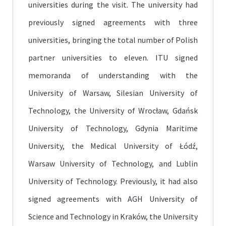
universities during the visit. The university had
previously signed agreements with three
universities, bringing the total number of Polish
partner universities to eleven. ITU signed
memoranda of understanding with the
University of Warsaw, Silesian University of
Technology, the University of Wrocław, Gdańsk
University of Technology, Gdynia Maritime
University, the Medical University of Łódź,
Warsaw University of Technology, and Lublin
University of Technology. Previously, it had also
signed agreements with AGH University of
Science and Technology in Kraków, the University