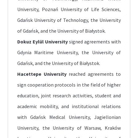
University, Poznań University of Life Sciences,
Gdańsk University of Technology, the University
of Gdańsk, and the University of Białystok.
Dokuz Eylül University
signed agreements with
Gdynia Maritime University, the University of
Gdańsk, and the University of Białystok.
Hacettepe University
reached agreements to
sign cooperation protocols in the field of higher
education, joint research activities, student and
academic mobility, and institutional relations
with Gdańsk Medical University, Jagiellonian
University, the University of Warsaw, Kraków