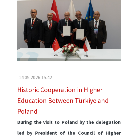
Fair
CoHE
Scholarships
Türkiye
Scholarships
TÜBİTAK
Scholarships
Mevlana
14.05.2026 15:42
Exchange
Programmes
Historic Cooperation in Higher
Erasmus+
Education Between Türkiye and
Poland
Language
Education
During the visit to Poland by the delegation
led by President of the Council of Higher