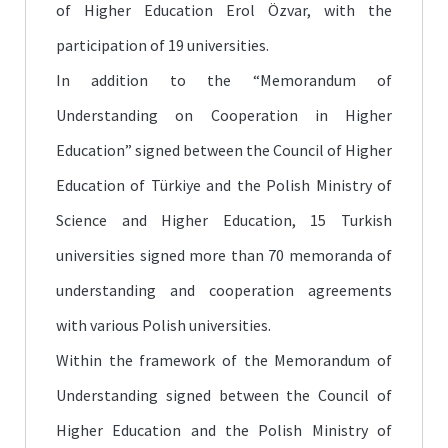
of Higher Education Erol Özvar, with the
participation of 19 universities.
In addition to the “Memorandum of
Understanding on Cooperation in Higher
Education” signed between the Council of Higher
Education of Türkiye and the Polish Ministry of
Science and Higher Education, 15 Turkish
universities signed more than 70 memoranda of
understanding and cooperation agreements
with various Polish universities.
Within the framework of the Memorandum of
Understanding signed between the Council of
Higher Education and the Polish Ministry of