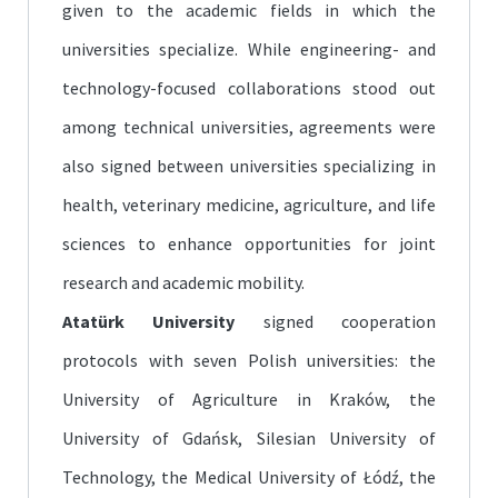
given to the academic fields in which the
universities specialize. While engineering- and
technology-focused collaborations stood out
among technical universities, agreements were
also signed between universities specializing in
health, veterinary medicine, agriculture, and life
sciences to enhance opportunities for joint
research and academic mobility.
Atatürk University
signed cooperation
protocols with seven Polish universities: the
University of Agriculture in Kraków, the
University of Gdańsk, Silesian University of
Technology, the Medical University of Łódź, the