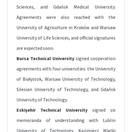
Sciences, and Gdańsk Medical University.
Agreements were also reached with the
University of Agriculture in Kraków and Warsaw
University of Life Sciences, and official signatures
are expected soon.
Bursa Technical University
signed cooperation
agreements with four universities: the University
of Białystok, Warsaw University of Technology,
Silesian University of Technology, and Gdańsk
University of Technology.
Eskişehir Technical University
signed six
memoranda of understanding with Lublin
University of Technology, Kazimierz Wielki