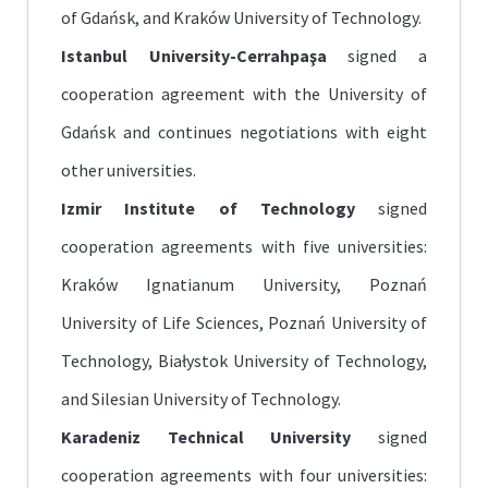
of Gdańsk, and Kraków University of Technology.
Istanbul University-Cerrahpaşa
signed a
cooperation agreement with the University of
Gdańsk and continues negotiations with eight
other universities.
Izmir Institute of Technology
signed
cooperation agreements with five universities:
Kraków Ignatianum University, Poznań
University of Life Sciences, Poznań University of
Technology, Białystok University of Technology,
and Silesian University of Technology.
Karadeniz Technical University
signed
cooperation agreements with four universities: