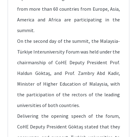
from more than 60 countries from Europe, Asia,
America and Africa are participating in the
summit.
On the second day of the summit, the Malaysia-
Türkiye Interuniversity Forum was held under the
chairmanship of CoHE Deputy President Prof.
Haldun Göktaş, and Prof. Zambry Abd Kadir,
Minister of Higher Education of Malaysia, with
the participation of the rectors of the leading
universities of both countries.
Delivering the opening speech of the forum,
CoHE Deputy President Göktaş stated that they