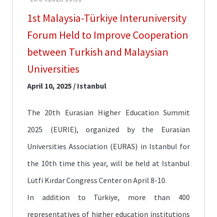
Fair
1st Malaysia-Türkiye Interuniversity
CoHE
Forum Held to Improve Cooperation
Scholarships
between Turkish and Malaysian
Türkiye
Scholarships
Universities
April 10, 2025 / Istanbul
TÜBİTAK
Scholarships
The 20th Eurasian Higher Education Summit
Mevlana
Exchange
2025 (EURIE), organized by the Eurasian
Programmes
Universities Association (EURAS) in Istanbul for
Erasmus+
the 10th time this year, will be held at Istanbul
Language
Lütfi Kırdar Congress Center on April 8-10.
Education
In addition to Türkiye, more than 400
representatives of higher education institutions