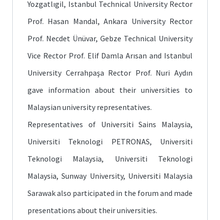
Yozgatlıgil, Istanbul Technical University Rector
Prof. Hasan Mandal, Ankara University Rector
Prof. Necdet Ünüvar, Gebze Technical University
Vice Rector Prof. Elif Damla Arısan and Istanbul
University Cerrahpaşa Rector Prof. Nuri Aydın
gave information about their universities to
Malaysian university representatives.
Representatives of Universiti Sains Malaysia,
Universiti Teknologi PETRONAS, Universiti
Teknologi Malaysia, Universiti Teknologi
Malaysia, Sunway University, Universiti Malaysia
Sarawak also participated in the forum and made
presentations about their universities.