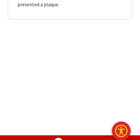
presented a plaque.