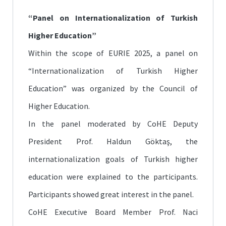
“Panel on Internationalization of Turkish
Higher Education”
Within the scope of EURIE 2025, a panel on
“Internationalization of Turkish Higher
Education” was organized by the Council of
Higher Education.
In the panel moderated by CoHE Deputy
President Prof. Haldun Göktaş, the
internationalization goals of Turkish higher
education were explained to the participants.
Participants showed great interest in the panel.
CoHE Executive Board Member Prof. Naci