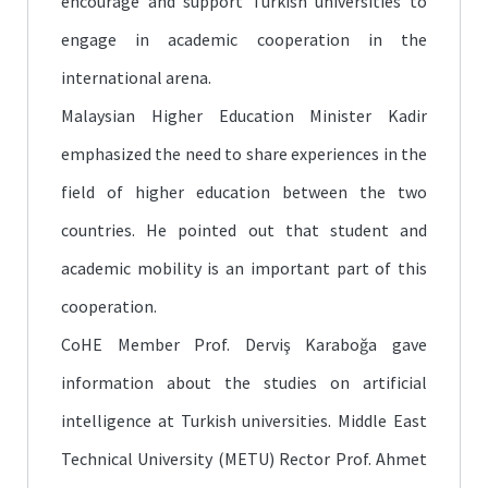
encourage and support Turkish universities to
engage in academic cooperation in the
international arena.
Malaysian Higher Education Minister Kadir
emphasized the need to share experiences in the
field of higher education between the two
countries. He pointed out that student and
academic mobility is an important part of this
cooperation.
CoHE Member Prof. Derviş Karaboğa gave
information about the studies on artificial
intelligence at Turkish universities. Middle East
Technical University (METU) Rector Prof. Ahmet