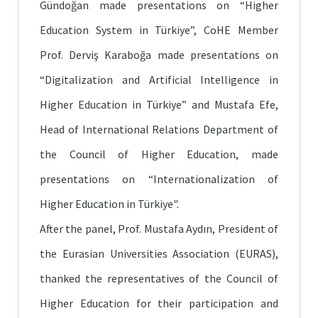
Gündoğan made presentations on “Higher
Education System in Türkiye”, CoHE Member
Prof. Derviş Karaboğa made presentations on
“Digitalization and Artificial Intelligence in
Higher Education in Türkiye” and Mustafa Efe,
Head of International Relations Department of
the Council of Higher Education, made
presentations on “Internationalization of
Higher Education in Türkiye".
After the panel, Prof. Mustafa Aydın, President of
the Eurasian Universities Association (EURAS),
thanked the representatives of the Council of
Higher Education for their participation and