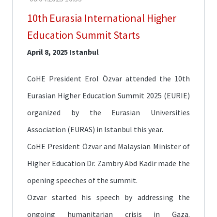
Fair
10th Eurasia International Higher
CoHE
Education Summit Starts
Scholarships
April 8, 2025 Istanbul
Türkiye
Scholarships
CoHE President Erol Özvar attended the 10th
TÜBİTAK
Scholarships
Eurasian Higher Education Summit 2025 (EURIE)
organized by the Eurasian Universities
Mevlana
Exchange
Association (EURAS) in Istanbul this year.
Programmes
CoHE President Özvar and Malaysian Minister of
Erasmus+
Higher Education Dr. Zambry Abd Kadir made the
Language
opening speeches of the summit.
Education
Özvar started his speech by addressing the
ongoing humanitarian crisis in Gaza.