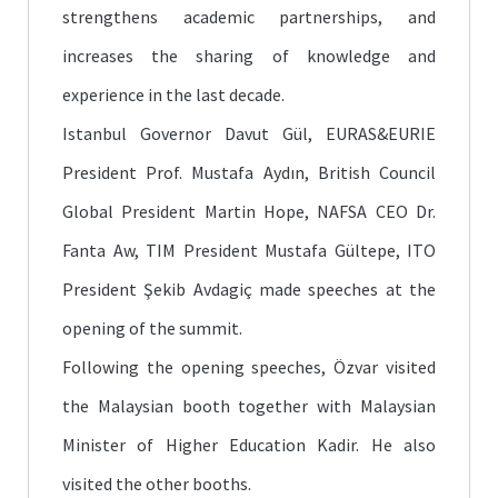
strengthens academic partnerships, and
increases the sharing of knowledge and
experience in the last decade.
Istanbul Governor Davut Gül, EURAS&EURIE
President Prof. Mustafa Aydın, British Council
Global President Martin Hope, NAFSA CEO Dr.
Fanta Aw, TIM President Mustafa Gültepe, ITO
President Şekib Avdagiç made speeches at the
opening of the summit.
Following the opening speeches, Özvar visited
the Malaysian booth together with Malaysian
Minister of Higher Education Kadir. He also
visited the other booths.