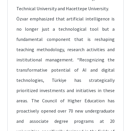
Technical University and Hacettepe University.
Özvar emphasized that artificial intelligence is
no longer just a technological tool but a
fundamental component that is reshaping
teaching methodology, research activities and
institutional management. “Recognizing the
transformative potential of AI and digital
technologies, Türkiye has strategically
prioritized investments and initiatives in these
areas. The Council of Higher Education has
proactively opened over 70 new undergraduate
and associate degree programs at 20