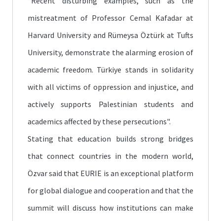
“Recent disturbing examples, such as the
mistreatment of Professor Cemal Kafadar at
Harvard University and Rümeysa Öztürk at Tufts
University, demonstrate the alarming erosion of
academic freedom. Türkiye stands in solidarity
with all victims of oppression and injustice, and
actively supports Palestinian students and
academics affected by these persecutions".
Stating that education builds strong bridges
that connect countries in the modern world,
Özvar said that EURIE is an exceptional platform
for global dialogue and cooperation and that the
summit will discuss how institutions can make