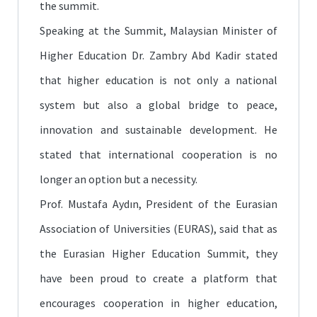
the summit.
Speaking at the Summit, Malaysian Minister of
Higher Education Dr. Zambry Abd Kadir stated
that higher education is not only a national
system but also a global bridge to peace,
innovation and sustainable development. He
stated that international cooperation is no
longer an option but a necessity.
Prof. Mustafa Aydın, President of the Eurasian
Association of Universities (EURAS), said that as
the Eurasian Higher Education Summit, they
have been proud to create a platform that
encourages cooperation in higher education,