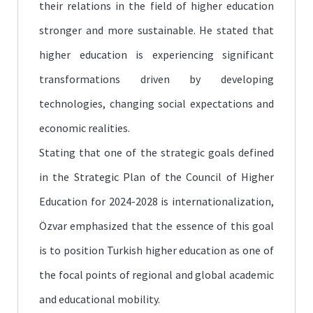
their relations in the field of higher education
stronger and more sustainable. He stated that
higher education is experiencing significant
transformations driven by developing
technologies, changing social expectations and
economic realities.
Stating that one of the strategic goals defined
in the Strategic Plan of the Council of Higher
Education for 2024-2028 is internationalization,
Özvar emphasized that the essence of this goal
is to position Turkish higher education as one of
the focal points of regional and global academic
and educational mobility.