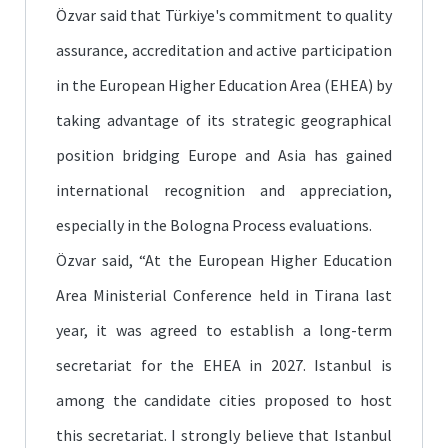
Özvar said that Türkiye's commitment to quality
assurance, accreditation and active participation
in the European Higher Education Area (EHEA) by
taking advantage of its strategic geographical
position bridging Europe and Asia has gained
international recognition and appreciation,
especially in the Bologna Process evaluations.
Özvar said, “At the European Higher Education
Area Ministerial Conference held in Tirana last
year, it was agreed to establish a long-term
secretariat for the EHEA in 2027. Istanbul is
among the candidate cities proposed to host
this secretariat. I strongly believe that Istanbul