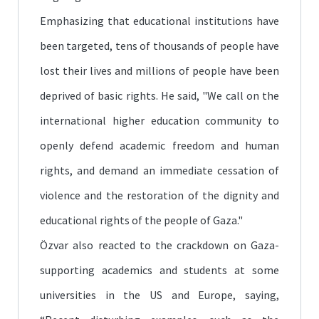
Emphasizing that educational institutions have
been targeted, tens of thousands of people have
lost their lives and millions of people have been
deprived of basic rights. He said, "We call on the
international higher education community to
openly defend academic freedom and human
rights, and demand an immediate cessation of
violence and the restoration of the dignity and
educational rights of the people of Gaza."
Özvar also reacted to the crackdown on Gaza-
supporting academics and students at some
universities in the US and Europe, saying,