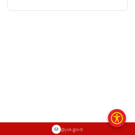
@yok.gov.tr