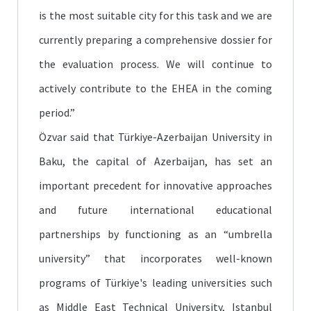
is the most suitable city for this task and we are
currently preparing a comprehensive dossier for
the evaluation process. We will continue to
actively contribute to the EHEA in the coming
period.”
Özvar said that Türkiye-Azerbaijan University in
Baku, the capital of Azerbaijan, has set an
important precedent for innovative approaches
and future international educational
partnerships by functioning as an “umbrella
university” that incorporates well-known
programs of Türkiye's leading universities such
as Middle East Technical University, Istanbul