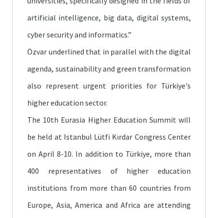
universities, specifically designed in the fields of
artificial intelligence, big data, digital systems,
cyber security and informatics.”
Özvar underlined that in parallel with the digital
agenda, sustainability and green transformation
also represent urgent priorities for Türkiye's
higher education sector.
The 10th Eurasia Higher Education Summit will
be held at Istanbul Lütfi Kırdar Congress Center
on April 8-10. In addition to Türkiye, more than
400 representatives of higher education
institutions from more than 60 countries from
Europe, Asia, America and Africa are attending